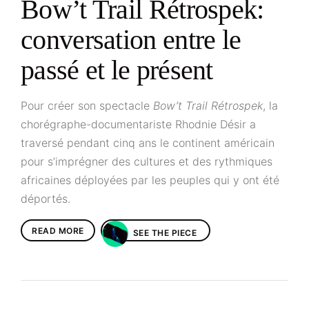
Bow’t Trail Rétrospek:
conversation entre le
passé et le présent
Pour créer son spectacle
Bow’t Trail Rétrospek
, la
chorégraphe-documentariste Rhodnie Désir a
traversé pendant cinq ans le continent américain
pour s’imprégner des cultures et des rythmiques
africaines déployées par les peuples qui y ont été
déportés.
READ MORE
SEE THE PIECE