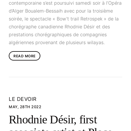
contemporaine s’est poursuivi samedi soir à l’Opéra
d’Alger Boualem-Bessaih avec pour la troisième
soirée, le spectacle « Bow’t trail Retrospek » de la
chorégraphe canadienne Rhodnie Désir et des
prestations chorégraphiques de compagnies
algériennes provenant de plusieurs wilayas.
READ MORE
LE DEVOIR
MAY, 28TH 2022
Rhodnie Désir, first