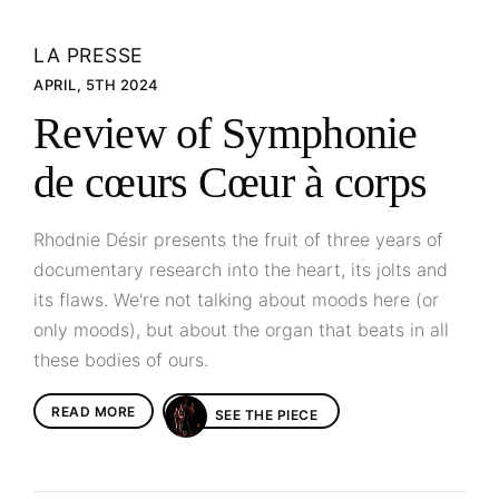
LA PRESSE
APRIL, 5TH 2024
Review of Symphonie
de cœurs Cœur à corps
Rhodnie Désir presents the fruit of three years of
documentary research into the heart, its jolts and
its flaws. We're not talking about moods here (or
only moods), but about the organ that beats in all
these bodies of ours.
READ MORE
SEE THE PIECE