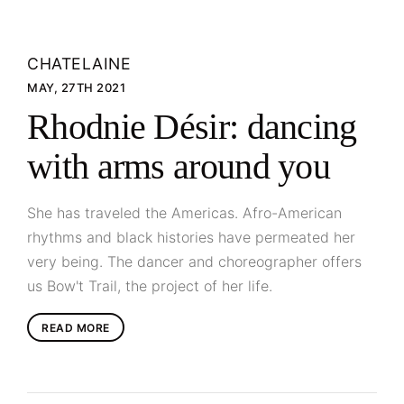
CHATELAINE
MAY, 27TH 2021
Rhodnie Désir: dancing
with arms around you
She has traveled the Americas. Afro-American
rhythms and black histories have permeated her
very being. The dancer and choreographer offers
us Bow't Trail, the project of her life.
READ MORE