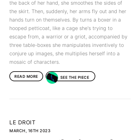
the back of her hand, she smoothes the sides of
the skirt. Then, suddenly, her arms fly out and her
hands turn on themselves. By turns a boxer in a
hooped petticoat, like a cage she's trying to
escape from, a warrior or a griot, accompanied by
three table-boxes she manipulates inventively to
conjure up images, she multiplies herself into a
mosaic of characters.
READ MORE
SEE THE PIECE
LE DROIT
MARCH, 16TH 2023