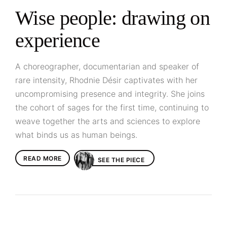
Wise people: drawing on
experience
A choreographer, documentarian and speaker of
rare intensity, Rhodnie Désir captivates with her
uncompromising presence and integrity. She joins
the cohort of sages for the first time, continuing to
weave together the arts and sciences to explore
what binds us as human beings.
READ MORE
SEE THE PIECE