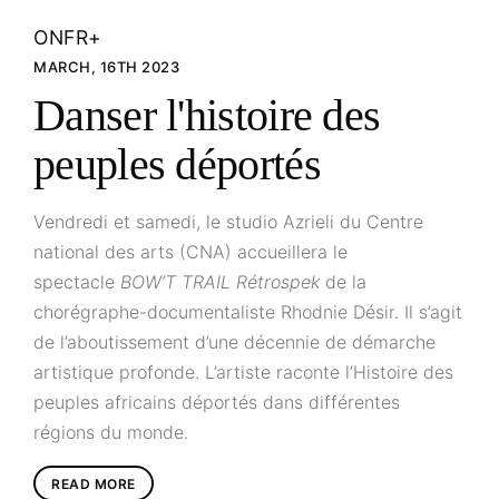
ONFR+
MARCH, 16TH 2023
Danser l'histoire des
peuples déportés
Vendredi et samedi, le studio Azrieli du Centre
national des arts (CNA) accueillera le
spectacle
BOW’T TRAIL Rétrospek
de la
chorégraphe-documentaliste Rhodnie Désir. Il s’agit
de l’aboutissement d’une décennie de démarche
artistique profonde. L’artiste raconte l’Histoire des
peuples africains déportés dans différentes
régions du monde.
READ MORE