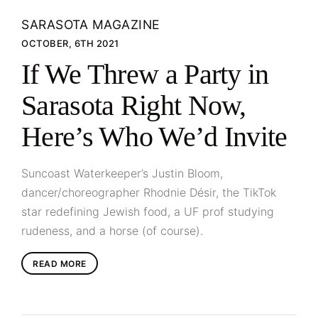
SARASOTA MAGAZINE
OCTOBER, 6TH 2021
If We Threw a Party in
Sarasota Right Now,
Here’s Who We’d Invite
Suncoast Waterkeeper’s Justin Bloom,
dancer/choreographer Rhodnie Désir, the TikTok
star redefining Jewish food, a UF prof studying
rudeness, and a horse (of course).
READ MORE