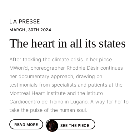
LA PRESSE
MARCH, 30TH 2024
The heart in all its states
After tackling the climate crisis in her piece
MWon'd, choreographer Rhodnie Désir continues
her documentary approach, drawing on
testimonials from specialists and patients at the
Montreal Heart Institute and the Istituto
Cardiocentro de Ticino in Lugano. A way for her to
take the pulse of the human soul.
READ MORE
SEE THE PIECE