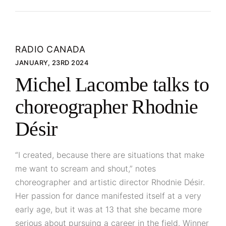
RADIO CANADA
JANUARY, 23RD 2024
Michel Lacombe talks to
choreographer Rhodnie
Désir
“I created, because there are situations that make
me want to scream and shout,” notes
choreographer and artistic director Rhodnie Désir.
Her passion for dance manifested itself at a very
early age, but it was at 13 that she became more
serious about pursuing a career in the field. Winner