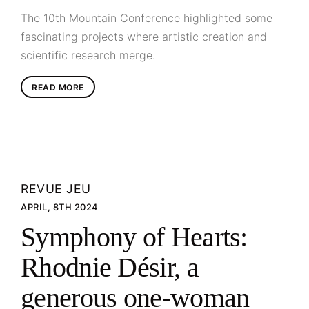
The 10th Mountain Conference highlighted some
fascinating projects where artistic creation and
scientific research merge.
READ MORE
REVUE JEU
APRIL, 8TH 2024
Symphony of Hearts:
Rhodnie Désir, a
generous one-woman