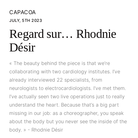
CAPACOA
JULY, 5TH 2023
Regard sur… Rhodnie
Désir
« The beauty behind the piece is that we’re
collaborating with two cardiology institutes. I’ve
already interviewed 22 specialists, from
neurologists to electrocardiologists. I’ve met them.
I’ve actually seen two live operations just to really
understand the heart. Because that’s a big part
missing in our job: as a choreographer, you speak
about the body but you never see the inside of the
body. » - Rhodnie Désir