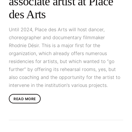
associate artist at Place
des Arts
Until 2024, Place des Arts will host dancer,
choreographer and documentary filmmaker
Rhodnie Désir. This is a major first for the
organization, which already offers numerous
residencies for artists, but which wanted to “go
further” by offering its rehearsal rooms, yes, but
also coaching and the opportunity for the artist to
intervene in the institution's various projects.
READ MORE