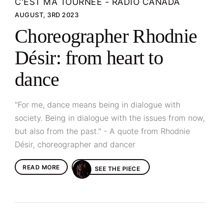
C'EST MA TOURNÉE - RADIO CANADA
AUGUST, 3RD 2023
Choreographer Rhodnie
Désir: from heart to
dance
"For me, dance means being in dialogue with
society. Being in dialogue with the issues from now,
but also from the past." - A quote from Rhodnie
Désir, choreographer and dancer
READ MORE
SEE THE PIECE