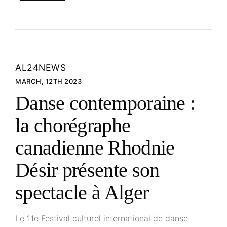
AL24NEWS
MARCH, 12TH 2023
Danse contemporaine :
la chorégraphe
canadienne Rhodnie
Désir présente son
spectacle à Alger
Le 11e Festival culturel international de danse