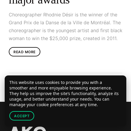
Choreographer Rhodnie Désir is the winner of the
Grand Prix de la Danse de la Ville de Montréal. The
choreographer is the youngest artist and first black
woman to win the $25,000 prize, created in 2011.
READ MORE
This website uses cookies to provide you with a
smoother and more enjoyable browsing experience.
They help us improve the site’s functionality, analyze its
usage, and better understand your needs. You can
manage your cookie preferences at any time.
ACCEPT