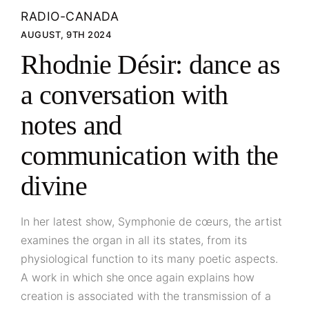
RADIO-CANADA
AUGUST, 9TH 2024
Rhodnie Désir: dance as
a conversation with
notes and
communication with the
divine
In her latest show, Symphonie de cœurs, the artist
examines the organ in all its states, from its
physiological function to its many poetic aspects.
A work in which she once again explains how
creation is associated with the transmission of a