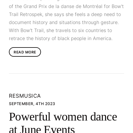
of the Grand Prix de la danse de Montréal for Bow't
Trail Retrospek, she says she feels a deep need to
document history and situations through gesture.
With Bow't Trail, she travels to six countries to
retrace the history of black people in America.
READ MORE
RESMUSICA
SEPTEMBER, 4TH 2023
Powerful women dance
at June Events