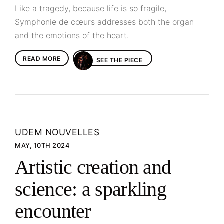
Like a tragedy, because life is so fragile,
Symphonie de cœurs addresses both the organ
and the emotions of the heart.
READ MORE
SEE THE PIECE
UDEM NOUVELLES
MAY, 10TH 2024
Artistic creation and
science: a sparkling
encounter