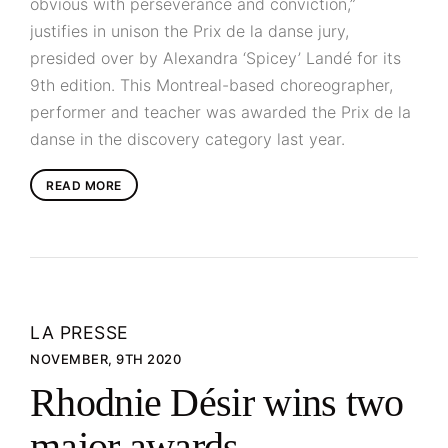
obvious with perseverance and conviction,”
justifies in unison the Prix de la danse jury,
presided over by Alexandra ‘Spicey’ Landé for its
9th edition. This Montreal-based choreographer,
performer and teacher was awarded the Prix de la
danse in the discovery category last year.
READ MORE
LA PRESSE
NOVEMBER, 9TH 2020
Rhodnie Désir wins two
major awards