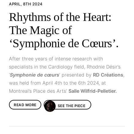
APRIL, 8TH 2024
Rhythms of the Heart:
The Magic of
‘Symphonie de Cœurs’.
After three years of intense research with
specialists in the Cardiology field, Rhodnie Désir’s
‘
Symphonie de cœurs
‘ presented by
RD Créations
,
was held from April 4th to the 6th 2024, at
Montreal’s Place des Arts’
Salle Wilfrid-Pelletier.
READ MORE
SEE THE PIECE