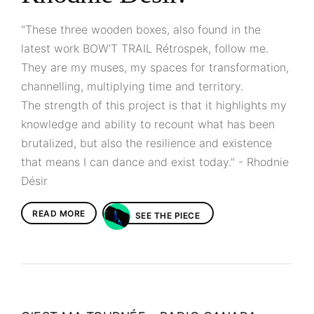
"These three wooden boxes, also found in the
latest work BOW'T TRAIL Rétrospek, follow me.
They are my muses, my spaces for transformation,
channelling, multiplying time and territory.
The strength of this project is that it highlights my
knowledge and ability to recount what has been
brutalized, but also the resilience and existence
that means I can dance and exist today." - Rhodnie
Désir
READ MORE
SEE THE PIECE