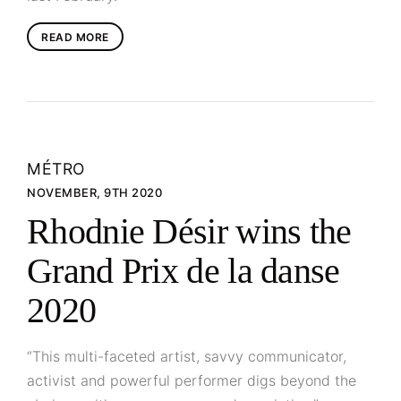
READ MORE
MÉTRO
NOVEMBER, 9TH 2020
Rhodnie Désir wins the
Grand Prix de la danse
2020
“This multi-faceted artist, savvy communicator,
activist and powerful performer digs beyond the