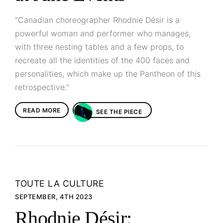
"Canadian choreographer Rhodnie Désir is a
powerful woman and performer who manages,
with three nesting tables and a few props, to
recreate all the identities of the 400 faces and
personalities, which make up the Pantheon of this
retrospective."
READ MORE
SEE THE PIECE
TOUTE LA CULTURE
SEPTEMBER, 4TH 2023
Rhodnie Désir: