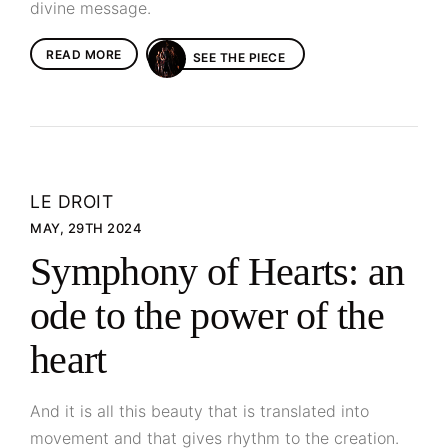
divine message.
READ MORE
SEE THE PIECE
LE DROIT
MAY, 29TH 2024
Symphony of Hearts: an
ode to the power of the
heart
And it is all this beauty that is translated into
movement and that gives rhythm to the creation.