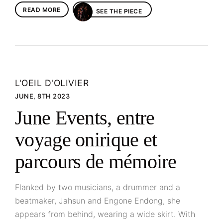
READ MORE
SEE THE PIECE
L'OEIL D'OLIVIER
JUNE, 8TH 2023
June Events, entre
voyage onirique et
parcours de mémoire
Flanked by two musicians, a drummer and a
beatmaker, Jahsun and Engone Endong, she
appears from behind, wearing a wide skirt. With