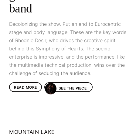
band
Decolonizing the show. Put an end to Eurocentric
stage and body language. These are the key words
of Rhodnie Désir, who drives the creative spirit
behind this Symphony of Hearts. The scenic
enterprise is impressive, and the performance, like
the multimedia technical production, wins over the
challenge of seducing the audience.
READ MORE
SEE THE PIECE
MOUNTAIN LAKE