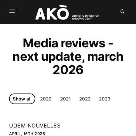
NÒUS
LABÒ
Media reviews -
DIALÒG
next update, march
INVENTIÒNS
2026
DÒCU
Show all
2020
2021
2022
2023
UDEM NOUVELLES
FR
APRIL, 16TH 2025