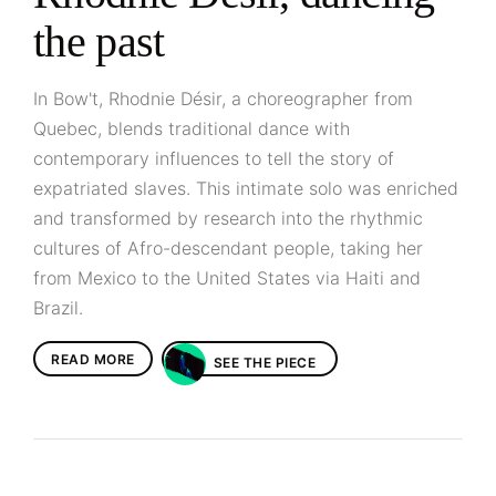
the past
In Bow't, Rhodnie Désir, a choreographer from
Quebec, blends traditional dance with
contemporary influences to tell the story of
expatriated slaves. This intimate solo was enriched
and transformed by research into the rhythmic
cultures of Afro-descendant people, taking her
from Mexico to the United States via Haiti and
Brazil.
READ MORE
SEE THE PIECE