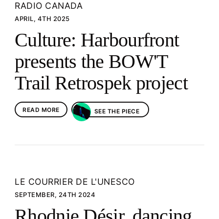
RADIO CANADA
APRIL, 4TH 2025
Culture: Harbourfront
presents the BOW'T
Trail Retrospek project
READ MORE
SEE THE PIECE
LE COURRIER DE L'UNESCO
SEPTEMBER, 24TH 2024
Rhodnie Désir, dancing