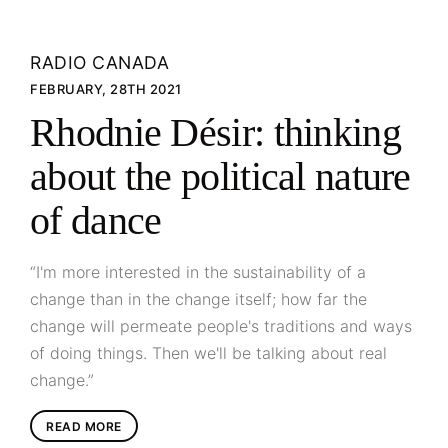
RADIO CANADA
FEBRUARY, 28TH 2021
Rhodnie Désir: thinking
about the political nature
of dance
“I'm more interested in the sustainability of a
change than in the change itself; how far the
change will permeate people's traditions and ways
of doing things. Then we'll be talking about real
change.”
READ MORE