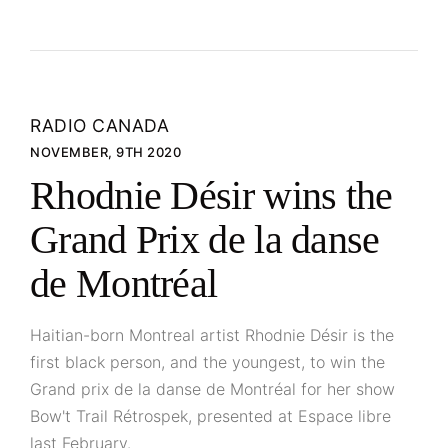
RADIO CANADA
NOVEMBER, 9TH 2020
Rhodnie Désir wins the
Grand Prix de la danse
de Montréal
Haitian-born Montreal artist Rhodnie Désir is the
first black person, and the youngest, to win the
Grand prix de la danse de Montréal for her show
Bow't Trail Rétrospek, presented at Espace libre
last February.