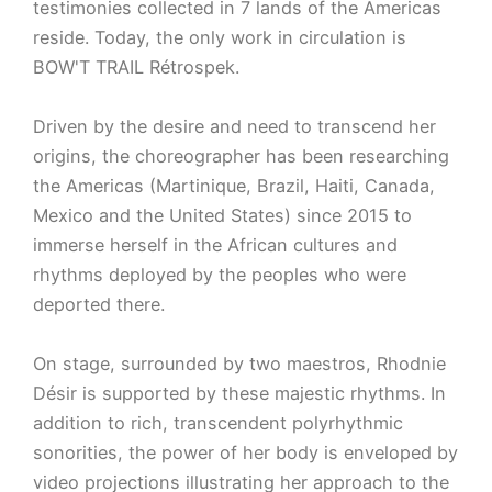
testimonies collected in 7 lands of the Americas
reside. Today, the only work in circulation is
BOW'T TRAIL Rétrospek.
Driven by the desire and need to transcend her
origins, the choreographer has been researching
the Americas (Martinique, Brazil, Haiti, Canada,
Mexico and the United States) since 2015 to
immerse herself in the African cultures and
rhythms deployed by the peoples who were
deported there.
On stage, surrounded by two maestros, Rhodnie
Désir is supported by these majestic rhythms. In
addition to rich, transcendent polyrhythmic
sonorities, the power of her body is enveloped by
video projections illustrating her approach to the