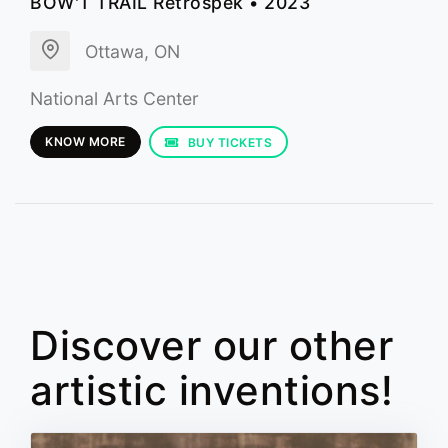
BOW'T TRAIL Retrospek • 2023
Ottawa, ON
National Arts Center
KNOW MORE
BUY TICKETS
Discover our other
artistic inventions!