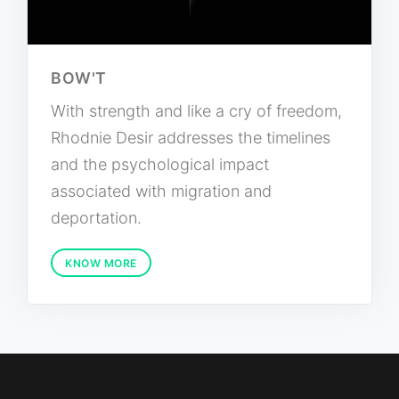
BOW'T
With strength and like a cry of freedom,
Rhodnie Desir addresses the timelines
and the psychological impact
associated with migration and
deportation.
KNOW MORE