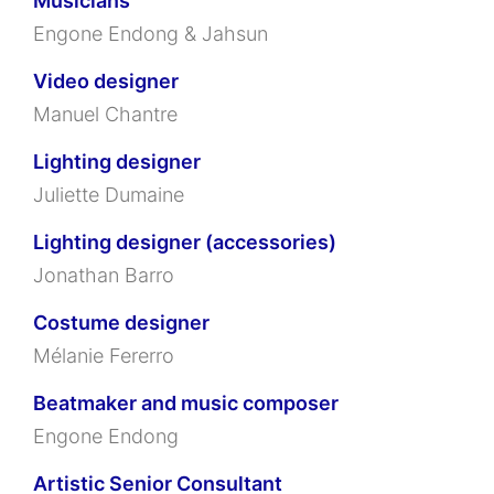
Musicians
Engone Endong & Jahsun
Video designer
Manuel Chantre
Lighting designer
Juliette Dumaine
Lighting designer (accessories)
Jonathan Barro
Costume designer
Mélanie Fererro
Beatmaker and music composer
Engone Endong
Artistic Senior Consultant