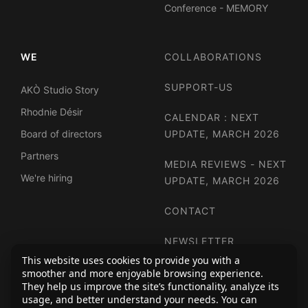
Conference - MEMORY
WE
COLLABORATIONS
SUPPORT-US
AKÒ Studio Story
Rhodnie Désir
CALENDAR : NEXT
Board of directors
UPDATE, MARCH 2026
Partners
MEDIA REVIEWS - NEXT
We're hiring
UPDATE, MARCH 2026
CONTACT
NEWSLETTER
This website uses cookies to provide you with a
smoother and more enjoyable browsing experience.
They help us improve the site’s functionality, analyze its
usage, and better understand your needs. You can