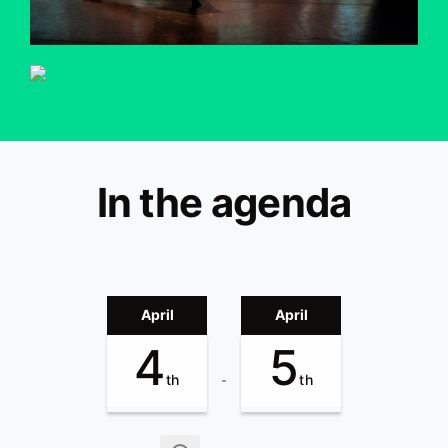
In the agenda
April
April
4
5
th
th
-