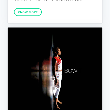
KNOW MORE