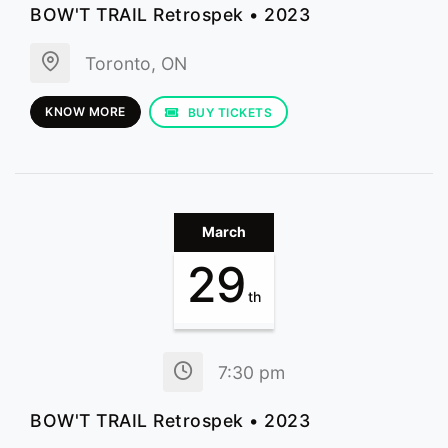
BOW'T TRAIL Retrospek • 2023
Toronto, ON
KNOW MORE
BUY TICKETS
March
29
th
7:30 pm
BOW'T TRAIL Retrospek • 2023