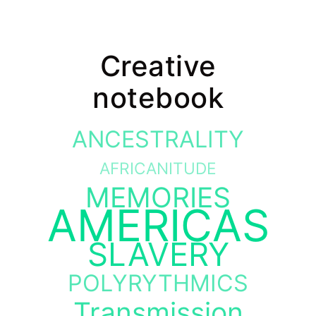
Creative
notebook
ANCESTRALITY
AFRICANITUDE
MEMORIES
AMERICAS
SLAVERY
POLYRYTHMICS
Transmission