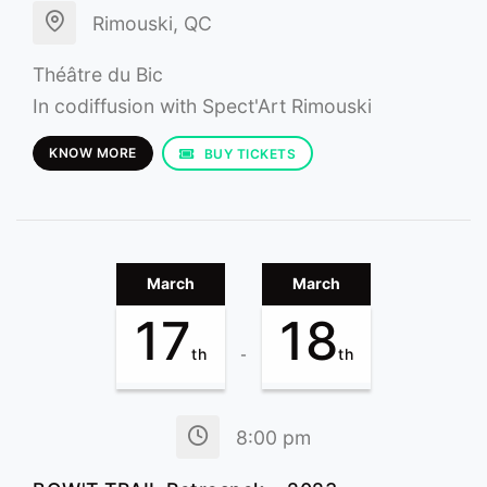
Rimouski, QC
Théâtre du Bic
In codiffusion with Spect'Art Rimouski
KNOW MORE
BUY TICKETS
March
March
17
18
th
th
-
8:00 pm