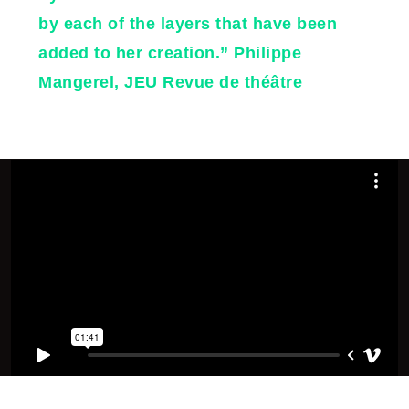
by each of the layers that have been
added to her creation.” Philippe
Mangerel,
JEU
Revue de théâtre