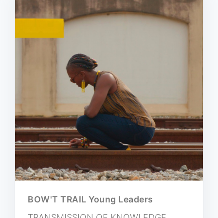
BOW'T TRAIL Young Leaders
TRANSMISSION OF KNOWLEDGE