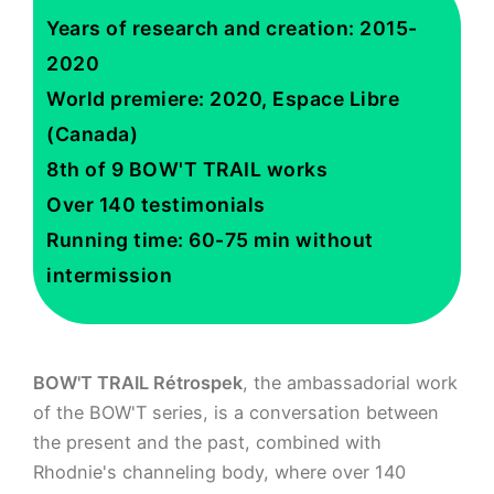
Years of research and creation: 2015-
2020
World premiere: 2020, Espace Libre
(Canada)
8th of 9 BOW'T TRAIL works
Over 140 testimonials
Running time: 60-75 min without
intermission
BOW'T TRAIL Rétrospek
, the ambassadorial work
of the BOW'T series, is a conversation between
the present and the past, combined with
Rhodnie's channeling body, where over 140