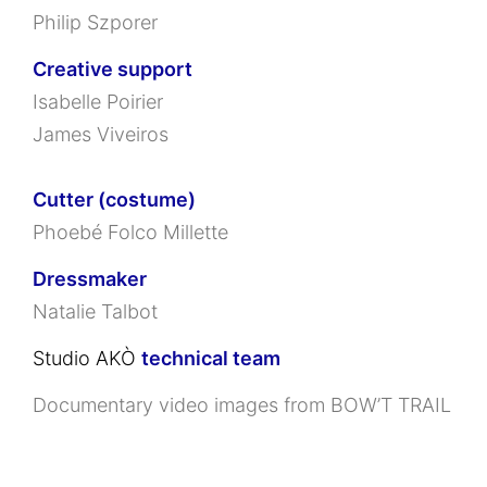
Philip Szporer
Creative support
Isabelle Poirier
James Viveiros
Cutter (costume)
Phoebé Folco Millette
Dressmaker
Natalie Talbot
Studio AKÒ
technical team
Documentary video images from
BOW’T TRAIL