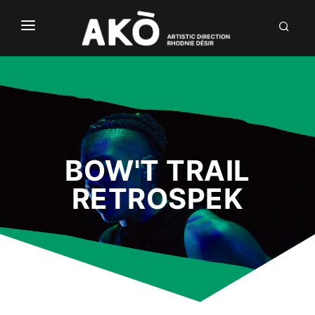
NÒUS
LABÒ
DIALÒG
INVENTIÒNS
BOW'T TRAIL
DÒCU
RETROSPEK
FR