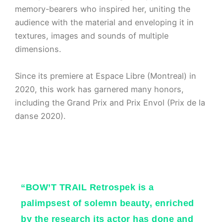
memory-bearers who inspired her, uniting the
audience with the material and enveloping it in
textures, images and sounds of multiple
dimensions.
Since its premiere at Espace Libre (Montreal) in
2020, this work has garnered many honors,
including the Grand Prix and Prix Envol (Prix de la
danse 2020).
“BOW’T TRAIL Retrospek is a
palimpsest of solemn beauty, enriched
by the research its actor has done and