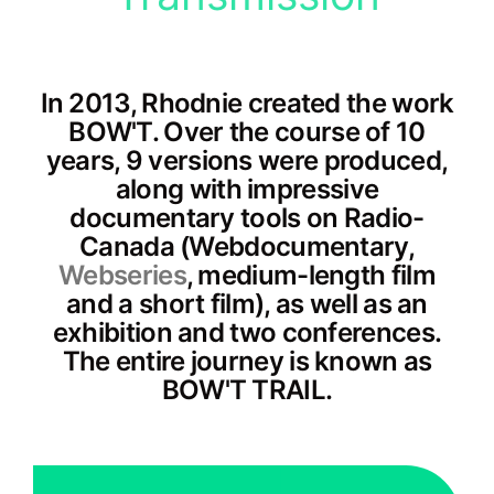
In 2013, Rhodnie created the work
BOW'T. Over the course of 10
years, 9 versions were produced,
along with impressive
documentary tools on Radio-
Canada (Webdocumentary,
Webseries
, medium-length film
and a short film), as well as an
exhibition and two conferences.
The entire journey is known as
BOW'T TRAIL.