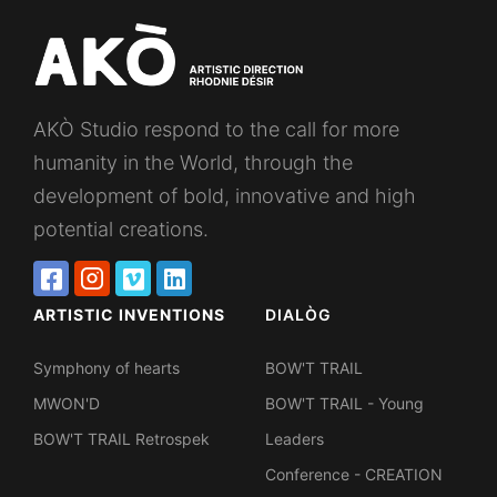
AKÒ Studio respond to the call for more
humanity in the World, through the
development of bold, innovative and high
potential creations.
ARTISTIC INVENTIONS
DIALÒG
Symphony of hearts
BOW'T TRAIL
MWON'D
BOW'T TRAIL - Young
BOW'T TRAIL Retrospek
Leaders
Conference - CREATION