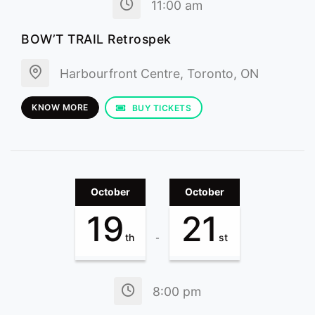
11:00 am
BOW’T TRAIL Retrospek
Harbourfront Centre, Toronto, ON
KNOW MORE
BUY TICKETS
October
October
19
21
th
st
-
8:00 pm