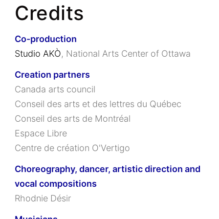
Credits
Co-production
Studio AKÒ
, National Arts Center of Ottawa
Creation partners
Canada arts council
Conseil des arts et des lettres du Québec
Conseil des arts de Montréal
Espace Libre
Centre de création O'Vertigo
Choreography, dancer, artistic direction and
vocal compositions
Rhodnie Désir